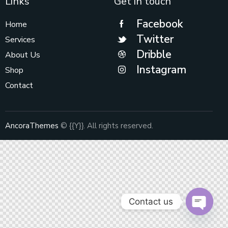
Links
Get in touch
Facebook
Home
Twitter
Services
Dribble
About Us
Instagram
Shop
Contact
AncoraThemes
© {{Y}}. All rights reserved.
Contact us
O