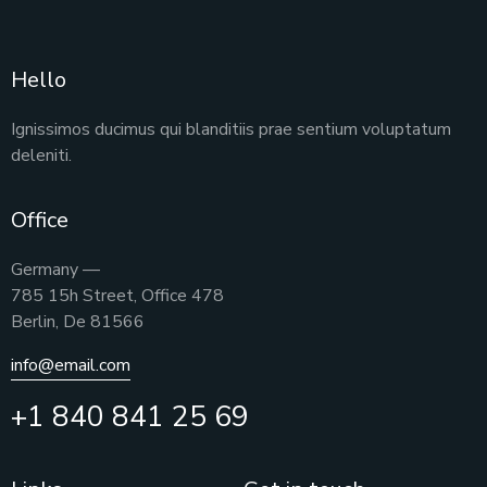
Hello
Ignissimos ducimus qui blanditiis prae sentium voluptatum
deleniti.
Office
Germany —
785 15h Street, Office 478
Berlin, De 81566
info@email.com
+1 840 841 25 69