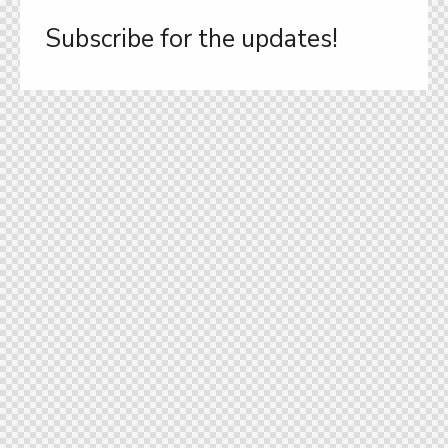
Subscribe for the updates!