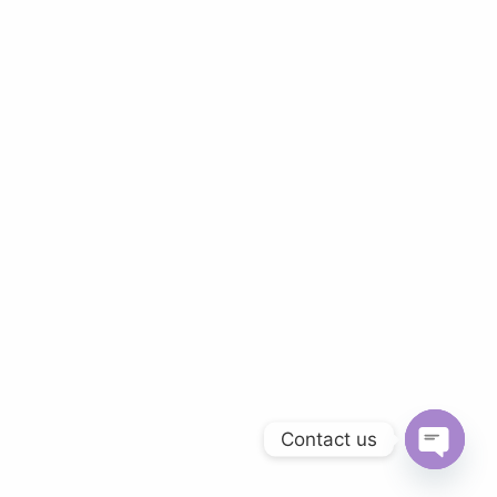
Contact us
O