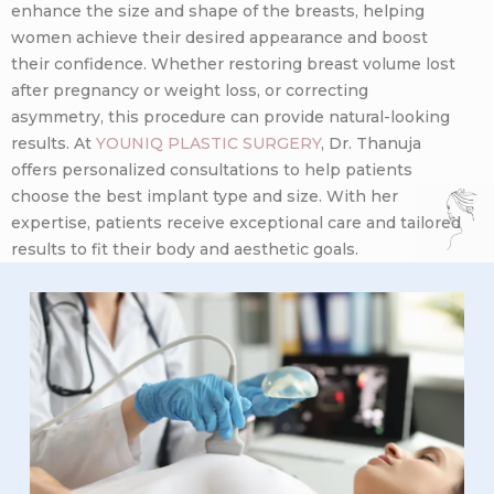
enhance the size and shape of the breasts, helping
women achieve their desired appearance and boost
their confidence. Whether restoring breast volume lost
after pregnancy or weight loss, or correcting
asymmetry, this procedure can provide natural-looking
results. At
YOUNIQ PLASTIC SURGERY
, Dr. Thanuja
offers personalized consultations to help patients
choose the best implant type and size. With her
expertise, patients receive exceptional care and tailored
results to fit their body and aesthetic goals.