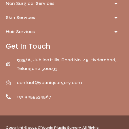
Non Surgical Services
Skin Services
Hair Services
Get In Touch
1335/A, Jubilee Hills, Road No. 45, Hyderabad,
Telangana 500033
contact@youniqsurgery.com
+91 9055534567
Copyright © 2024 @Youniq Plastic Surgery, All Rights