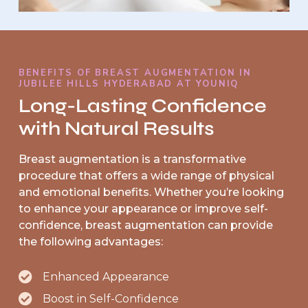
BENEFITS OF BREAST AUGMENTATION IN
JUBILEE HILLS HYDERABAD AT YOUNIQ
Long-Lasting Confidence
with Natural Results
Breast augmentation is a transformative
procedure that offers a wide range of physical
and emotional benefits. Whether you’re looking
to enhance your appearance or improve self-
confidence, breast augmentation can provide
the following advantages:
Enhanced Appearance
Boost in Self-Confidence