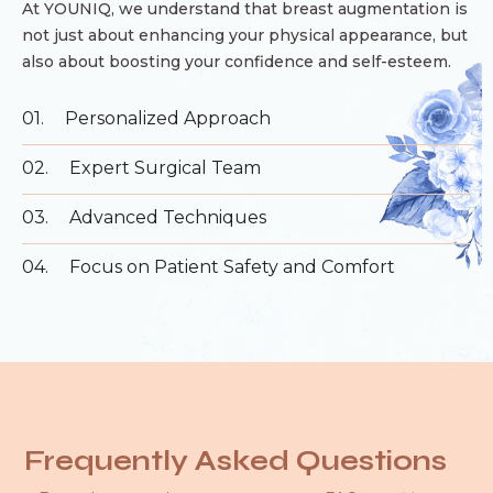
At YOUNIQ, we understand that breast augmentation is
not just about enhancing your physical appearance, but
also about boosting your confidence and self-esteem.
01.
Personalized Approach
02.
Expert Surgical Team
03.
Advanced Techniques
04.
Focus on Patient Safety and Comfort
Frequently Asked Questions