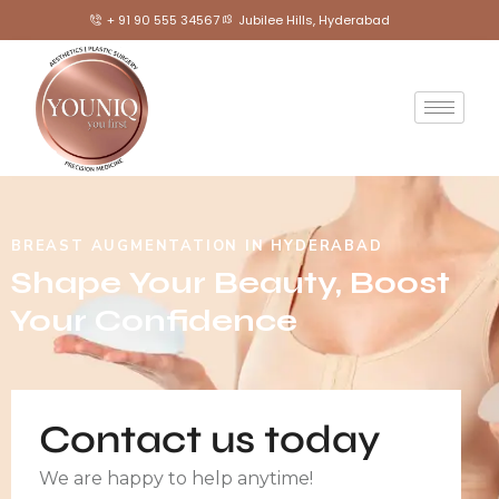
+ 91 90 555 34567
Jubilee Hills, Hyderabad
BREAST AUGMENTATION IN HYDERABAD
Shape Your Beauty, Boost
Your Confidence
Contact us today
We are happy to help anytime!