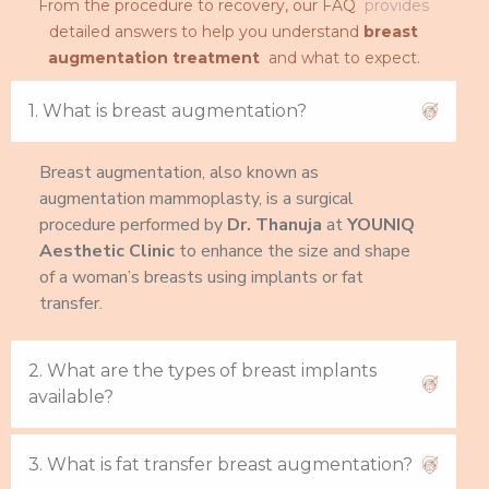
From the procedure to recovery, our FAQ
provides
detailed answers to help you understand
breast
augmentation treatment
and what to expect.
1. What is breast augmentation?
Breast augmentation, also known as
augmentation mammoplasty, is a surgical
procedure performed by
Dr. Thanuja
at
YOUNIQ
Aesthetic Clinic
to enhance the size and shape
of a woman’s breasts using implants or fat
transfer.
2. What are the types of breast implants
available?
3. What is fat transfer breast augmentation?