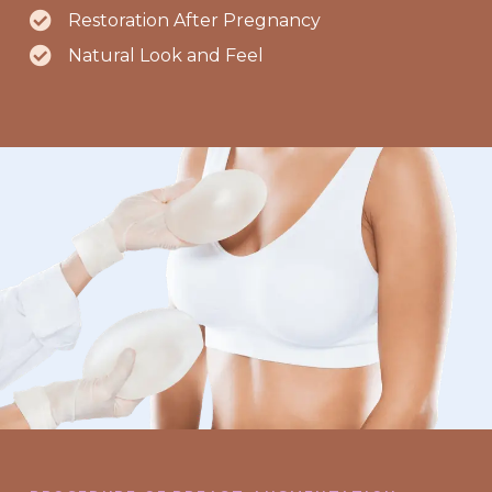
Restoration After Pregnancy
Natural Look and Feel