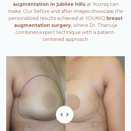
augmentation in jubilee hills
at Youniq can
make. Our before and after images showcase the
personalized results achieved at YOUNIQ
breast
augmentation surgery
, where Dr. Thanuja
combines expert technique with a patient-
centered approach.