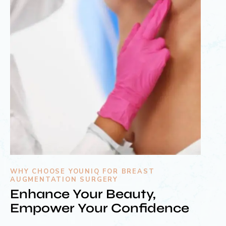
WHY CHOOSE YOUNIQ FOR BREAST
AUGMENTATION SURGERY
Enhance Your Beauty,
Empower Your Confidence