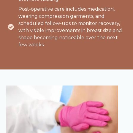
Post-operative care includes medication,
wearing compression garments, and
scheduled follow-ups to monitor recovery,
with visible improvements in breast size and
shape becoming noticeable over the next
few weeks.