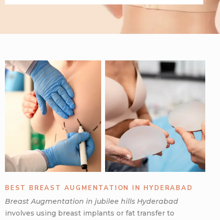
BEST BREAST AUGMENTATION IN HYDERABAD
Breast Augmentation in jubilee hills Hyderabad
involves using breast implants or fat transfer to