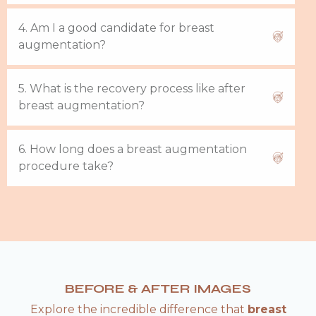
4. Am I a good candidate for breast
augmentation?
5. What is the recovery process like after
breast augmentation?
6. How long does a breast augmentation
procedure take?
BEFORE & AFTER IMAGES
Explore the incredible difference that
breast