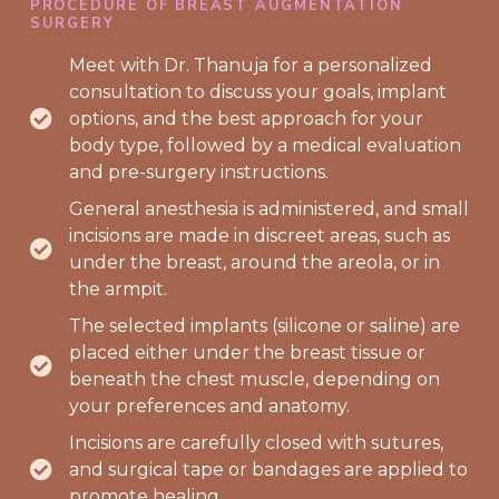
PROCEDURE OF BREAST AUGMENTATION
SURGERY
Meet with Dr. Thanuja for a personalized
consultation to discuss your goals, implant
options, and the best approach for your
body type, followed by a medical evaluation
and pre-surgery instructions.
General anesthesia is administered, and small
incisions are made in discreet areas, such as
under the breast, around the areola, or in
the armpit.
The selected implants (silicone or saline) are
placed either under the breast tissue or
beneath the chest muscle, depending on
your preferences and anatomy.
Incisions are carefully closed with sutures,
and surgical tape or bandages are applied to
promote healing.