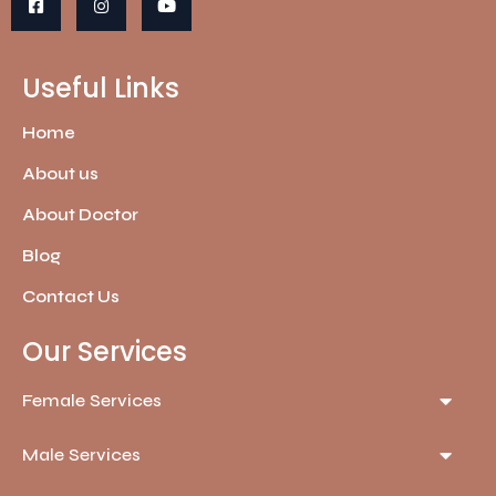
Useful Links
Home
About us
About Doctor
Blog
Contact Us
Our Services
Female Services
Male Services