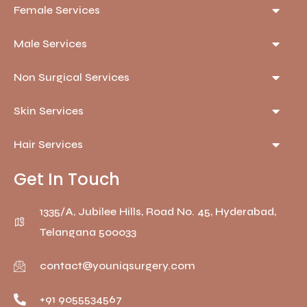
Female Services
Male Services
Non Surgical Services
Skin Services
Hair Services
Get In Touch
1335/A, Jubilee Hills, Road No. 45, Hyderabad,
Telangana 500033
contact@youniqsurgery.com
+91 9055534567