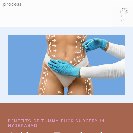
process.
BENEFITS OF TUMMY TUCK SURGERY IN
HYDERABAD