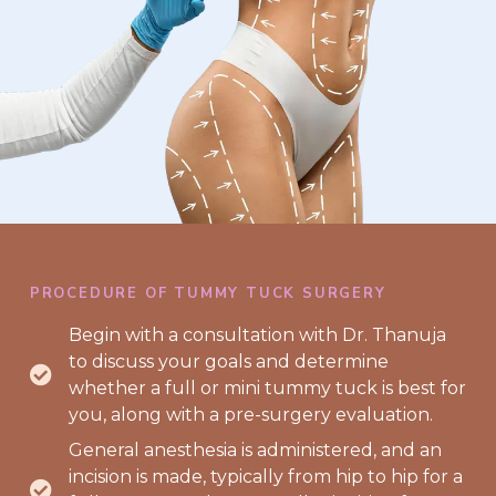
PROCEDURE OF TUMMY TUCK SURGERY
Begin with a consultation with Dr. Thanuja
to discuss your goals and determine
whether a full or mini tummy tuck is best for
you, along with a pre-surgery evaluation.
General anesthesia is administered, and an
incision is made, typically from hip to hip for a