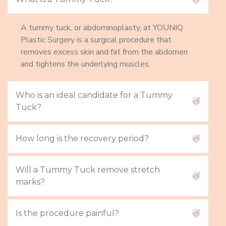
A tummy tuck, or abdominoplasty, at YOUNIQ
Plastic Surgery is a surgical procedure that
removes excess skin and fat from the abdomen
and tightens the underlying muscles.
Who is an ideal candidate for a Tummy
Tuck?
How long is the recovery period?
Will a Tummy Tuck remove stretch
marks?
Is the procedure painful?