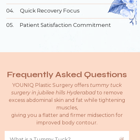
04.
Quick Recovery Focus
05.
Patient Satisfaction Commitment
Frequently Asked Questions
YOUNIQ Plastic Surgery offers
tummy tuck
surgery in jubilee hills Hyderabad
to remove
excess abdominal skin and fat while tightening
muscles,
giving you a flatter and firmer midsection for
improved body contour.
What is a Tummy Tuck?