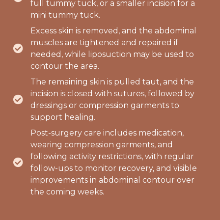
full tummy tuck, or a smaller incision for a
mini tummy tuck.
Excess skin is removed, and the abdominal
muscles are tightened and repaired if
needed, while liposuction may be used to
contour the area.
The remaining skin is pulled taut, and the
incision is closed with sutures, followed by
dressings or compression garments to
support healing.
Post-surgery care includes medication,
wearing compression garments, and
following activity restrictions, with regular
follow-ups to monitor recovery, and visible
improvements in abdominal contour over
the coming weeks.