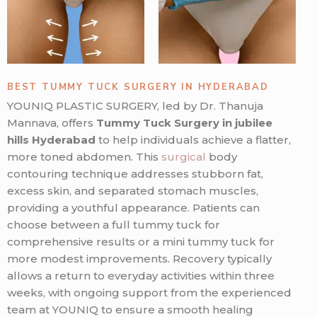
BEST TUMMY TUCK SURGERY IN HYDERABAD
YOUNIQ PLASTIC SURGERY, led by Dr. Thanuja
Mannava, offers
Tummy Tuck Surgery in jubilee
hills Hyderabad
to help individuals achieve a flatter,
more toned abdomen. This
surgical
body
contouring technique addresses stubborn fat,
excess skin, and separated stomach muscles,
providing a youthful appearance. Patients can
choose between a full tummy tuck for
comprehensive results or a mini tummy tuck for
more modest improvements. Recovery typically
allows a return to everyday activities within three
weeks, with ongoing support from the experienced
team at YOUNIQ to ensure a smooth healing