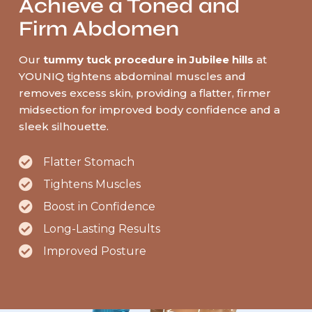
Achieve a Toned and
Firm Abdomen
Our
tummy tuck procedure in Jubilee hills
at
YOUNIQ tightens abdominal muscles and
removes excess skin, providing a flatter, firmer
midsection for improved body confidence and a
sleek silhouette.
Flatter Stomach
Tightens Muscles
Boost in Confidence
Long-Lasting Results
Improved Posture