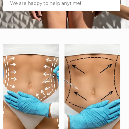
We are happy to help anytime!