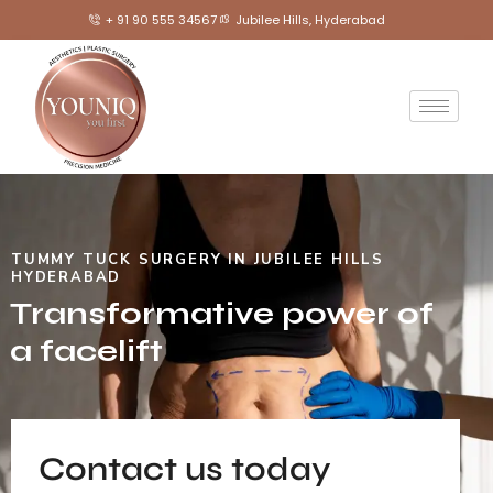
+ 91 90 555 34567
Jubilee Hills, Hyderabad
TUMMY TUCK SURGERY IN JUBILEE HILLS
HYDERABAD
Transformative power of
a facelift
Contact us today