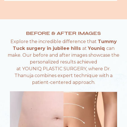
BEFORE & AFTER IMAGES
Explore the incredible difference that
Tummy
Tuck surgery in jubilee hills
at
Youniq
can
make. Our before and after images showcase the
personalized results achieved
at YOUNIQ PLASTIC SURGERY, where Dr.
Thanuja combines expert technique with a
patient-centered approach.