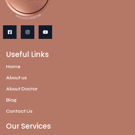
Useful Links
Home
About us
About Doctor
Blog
Contact Us
Our Services