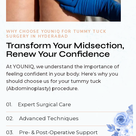
WHY CHOOSE YOUNIQ FOR TUMMY TUCK
SURGERY IN HYDERABAD
Transform Your Midsection,
Renew Your Confidence
At YOUNIQ, we understand the importance of
feeling confident in your body. Here’s why you
should choose us for your tummy tuck
(Abdominoplasty) procedure.
01.
Expert Surgical Care
02.
Advanced Techniques
03.
Pre- & Post-Operative Support