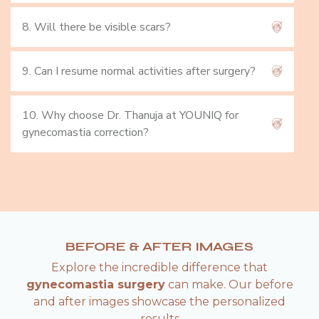
8. Will there be visible scars?
9. Can I resume normal activities after surgery?
10. Why choose Dr. Thanuja at YOUNIQ for
gynecomastia correction?
BEFORE & AFTER IMAGES
Explore the incredible difference that
gynecomastia surgery
can make. Our before
and after images showcase the personalized
results