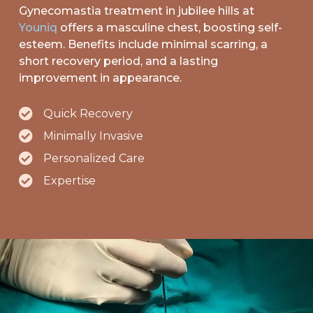
Gynecomastia
treatment in jubilee hills at
Youniq
offers a masculine chest, boosting self-
esteem. Benefits include minimal scarring, a
short recovery period, and a lasting
improvement in appearance.
Quick Recovery
Minimally Invasive
Personalized Care
Expertise