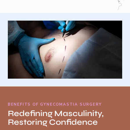
BENEFITS OF GYNECOMASTIA SURGERY
Redefining Masculinity,
Restoring Confidence