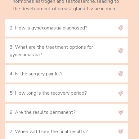
hormones estrogen and testosterone, leading to
the development of breast gland tissue in men.
2. How is gynecomastia diagnosed?
3. What are the treatment options for
gynecomastia?
4. Is the surgery painful?
5. How long is the recovery period?
6. Are the results permanent?
7. When will I see the final results?