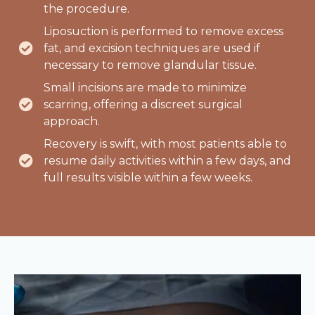
the procedure.
Liposuction is performed to remove excess
fat, and excision techniques are used if
necessary to remove glandular tissue.
Small incisions are made to minimize
scarring, offering a discreet surgical
approach.
Recovery is swift, with most patients able to
resume daily activities within a few days, and
full results visible within a few weeks.