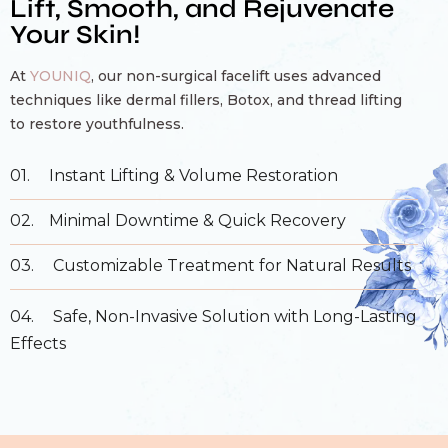
Lift, Smooth, and Rejuvenate
Your Skin!
At
YOUNIQ
, our non-surgical facelift uses advanced
techniques like dermal fillers, Botox, and thread lifting
to restore youthfulness.
01.
Instant Lifting & Volume Restoration
02.
Minimal Downtime & Quick Recovery
03.
Customizable Treatment for Natural Results
04.
Safe, Non-Invasive Solution with Long-Lasting
Effects