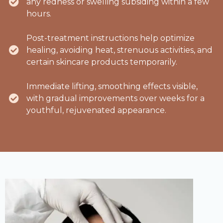
any redness or swelling subsiding within a few
hours.
Post-treatment instructions help optimize
healing, avoiding heat, strenuous activities, and
certain skincare products temporarily.
Immediate lifting, smoothing effects visible,
with gradual improvements over weeks for a
youthful, rejuvenated appearance.