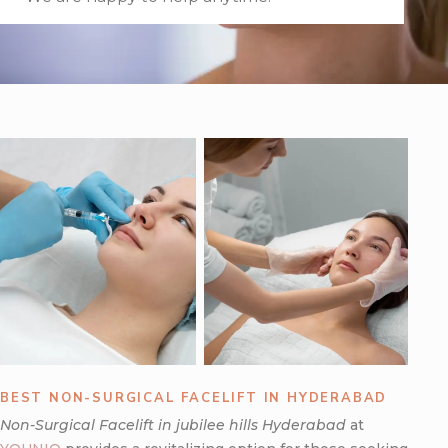
BEST NON-SURGICAL FACELIFT IN HYDERABAD
Non-Surgical Facelift in jubilee hills Hyderabad
at