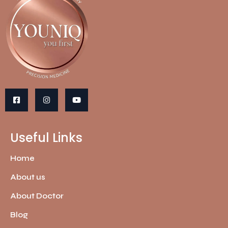
Useful Links
Home
About us
About Doctor
Blog