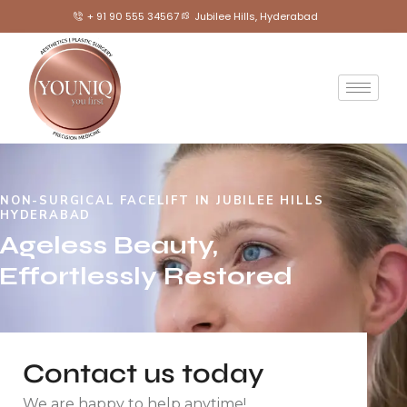
+ 91 90 555 34567
Jubilee Hills, Hyderabad
NON-SURGICAL FACELIFT IN JUBILEE HILLS
HYDERABAD
Ageless Beauty,
Effortlessly Restored
Contact us today
We are happy to help anytime!