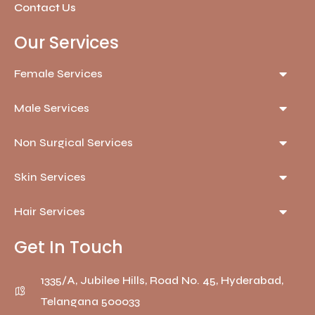
Contact Us
Our Services
Female Services
Male Services
Non Surgical Services
Skin Services
Hair Services
Get In Touch
1335/A, Jubilee Hills, Road No. 45, Hyderabad,
Telangana 500033