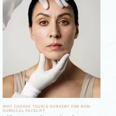
WHY CHOOSE YOUNIQ SURGERY FOR NON-
SURGICAL FACELIFT