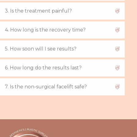
3. Is the treatment painful?
4. How long is the recovery time?
5. How soon will I see results?
6. How long do the results last?
7. Is the non-surgical facelift safe?