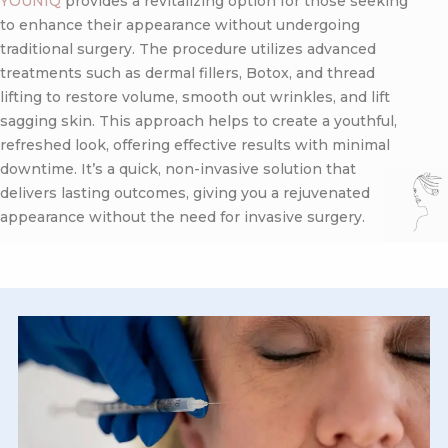
YOUNIQ
provides a revitalizing option for those seeking
to enhance their appearance without undergoing
traditional surgery. The procedure utilizes advanced
treatments such as dermal fillers, Botox, and thread
lifting to restore volume, smooth out wrinkles, and lift
sagging skin. This approach helps to create a youthful,
refreshed look, offering effective results with minimal
downtime. It’s a quick, non-invasive solution that
delivers lasting outcomes, giving you a rejuvenated
appearance without the need for invasive surgery.