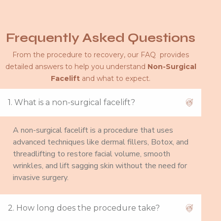
Frequently Asked Questions
From the procedure to recovery, our FAQ provides
detailed answers to help you understand
Non-Surgical
Facelift
and what to expect.
1. What is a non-surgical facelift?
A non-surgical facelift is a procedure that uses
advanced techniques like dermal fillers, Botox, and
threadlifting to restore facial volume, smooth
wrinkles, and lift sagging skin without the need for
invasive surgery.
2. How long does the procedure take?