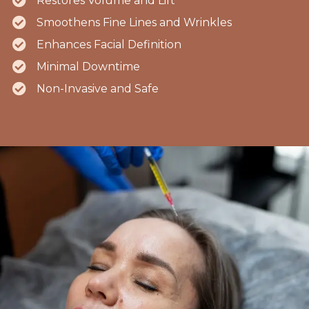
Restores Volume and Lift
Smoothens Fine Lines and Wrinkles
Enhances Facial Definition
Minimal Downtime
Non-Invasive and Safe