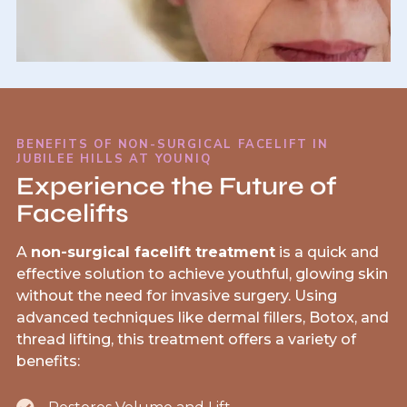
BENEFITS OF NON-SURGICAL FACELIFT IN
JUBILEE HILLS AT YOUNIQ
Experience the Future of
Facelifts
A
non-surgical facelift treatment
is a quick and
effective solution to achieve youthful, glowing skin
without the need for invasive surgery. Using
advanced techniques like dermal fillers, Botox, and
thread lifting, this treatment offers a variety of
benefits: