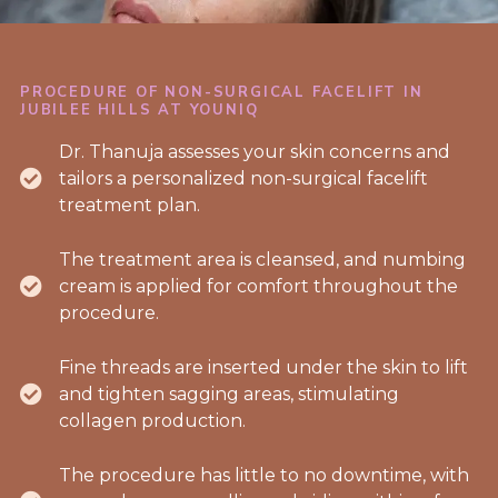
PROCEDURE OF NON-SURGICAL FACELIFT IN
JUBILEE HILLS AT YOUNIQ
Dr. Thanuja assesses your skin concerns and
tailors a personalized non-surgical facelift
treatment plan.
The treatment area is cleansed, and numbing
cream is applied for comfort throughout the
procedure.
Fine threads are inserted under the skin to lift
and tighten sagging areas, stimulating
collagen production.
The procedure has little to no downtime, with