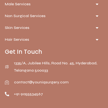
Male Services
Non Surgical Services
Skin Services
Hair Services
Get In Touch
1335/A, Jubilee Hills, Road No. 45, Hyderabad,
Telangana 500033
contact@youniqsurgery.com
+91 9055534567