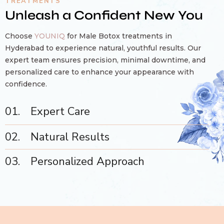
TREATMENTS
Unleash a Confident New You
Choose
YOUNIQ
for Male Botox treatments in
Hyderabad to experience natural, youthful results. Our
expert team ensures precision, minimal downtime, and
personalized care to enhance your appearance with
confidence.
01.
Expert Care
02.
Natural Results
03.
Personalized Approach