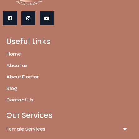
Useful Links
Home
About us
About Doctor
Blog
Contact Us
Our Services
Female Services