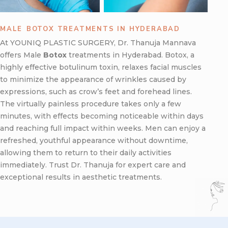
MALE ⁠BOTOX TREATMENTS IN HYDERABAD
At YOUNIQ PLASTIC SURGERY, Dr. Thanuja Mannava
offers Male
Botox
treatments in Hyderabad. Botox, a
highly effective botulinum toxin, relaxes facial muscles
to minimize the appearance of wrinkles caused by
expressions, such as crow’s feet and forehead lines.
The virtually painless procedure takes only a few
minutes, with effects becoming noticeable within days
and reaching full impact within weeks. Men can enjoy a
refreshed, youthful appearance without downtime,
allowing them to return to their daily activities
immediately. Trust Dr. Thanuja for expert care and
exceptional results in aesthetic treatments.