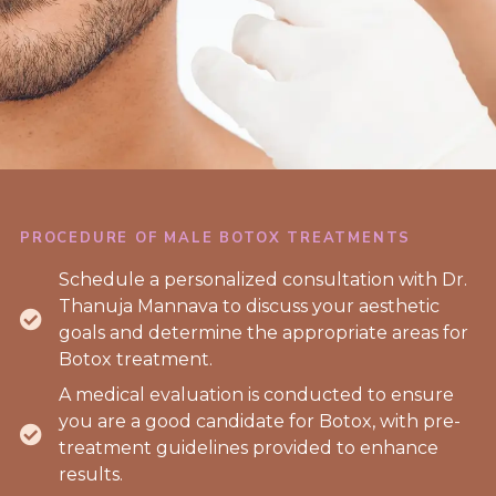
PROCEDURE OF MALE BOTOX TREATMENTS
Schedule a personalized consultation with Dr.
Thanuja Mannava to discuss your aesthetic
goals and determine the appropriate areas for
Botox treatment.
A medical evaluation is conducted to ensure
you are a good candidate for Botox, with pre-
treatment guidelines provided to enhance
results.