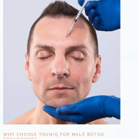
WHY CHOOSE YOUNIQ FOR MALE BOTOX