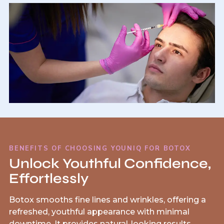
BENEFITS OF CHOOSING YOUNIQ FOR BOTOX
Unlock Youthful Confidence,
Effortlessly
Botox smooths fine lines and wrinkles, offering a
refreshed, youthful appearance with minimal
downtime. It provides natural-looking results,