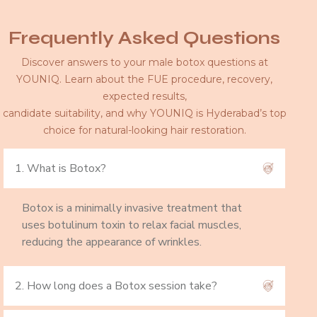
Frequently Asked Questions
Discover answers to your male botox questions at
YOUNIQ. Learn about the FUE procedure, recovery,
expected results,
candidate suitability, and why YOUNIQ is Hyderabad’s top
choice for natural-looking hair restoration.
1. What is Botox?
Botox is a minimally invasive treatment that
uses botulinum toxin to relax facial muscles,
reducing the appearance of wrinkles.
2. How long does a Botox session take?