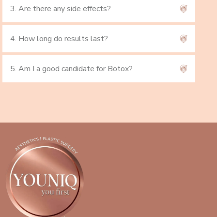
3. Are there any side effects?
4. How long do results last?
5. Am I a good candidate for Botox?