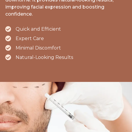
improving facial expression and boosting
confidence.
Quick and Efficient
Expert Care
Minimal Discomfort
Natural-Looking Results