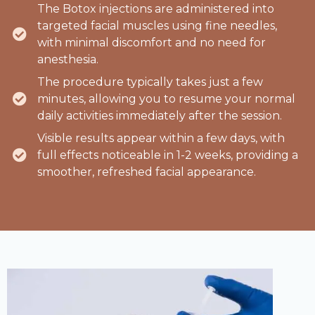
The Botox injections are administered into
targeted facial muscles using fine needles,
with minimal discomfort and no need for
anesthesia.
The procedure typically takes just a few
minutes, allowing you to resume your normal
daily activities immediately after the session.
Visible results appear within a few days, with
full effects noticeable in 1-2 weeks, providing a
smoother, refreshed facial appearance.