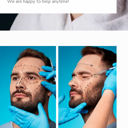
We are happy to help anytime!