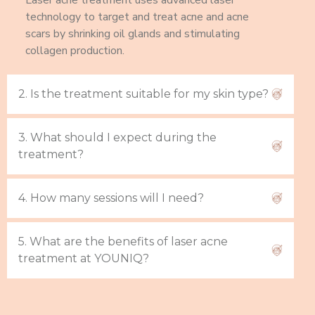
Laser acne treatment uses advanced laser
technology to target and treat acne and acne
scars by shrinking oil glands and stimulating
collagen production.
2. Is the treatment suitable for my skin type?
3. What should I expect during the
treatment?
4. How many sessions will I need?
5. What are the benefits of laser acne
treatment at YOUNIQ?