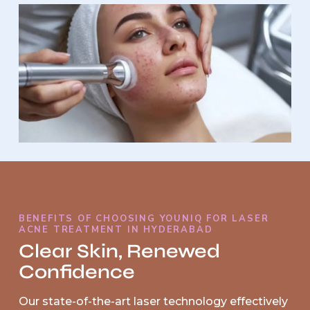
BENEFITS OF CHOOSING YOUNIQ FOR LASER
ACNE TREATMENT IN HYDERABAD
Clear Skin, Renewed
Confidence
Our state-of-the-art laser technology effectively