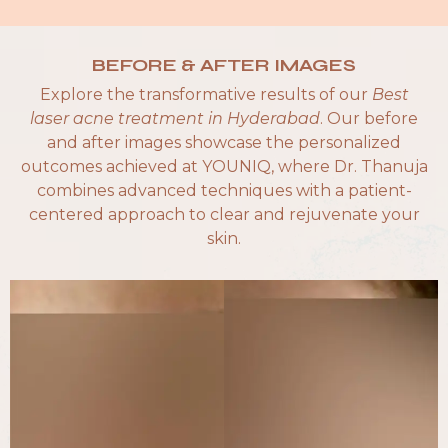
BEFORE & AFTER IMAGES
Explore the transformative results of our
Best
laser acne treatment in Hyderabad
. Our before
and after images showcase the personalized
outcomes achieved at YOUNIQ, where Dr. Thanuja
combines advanced techniques with a patient-
centered approach to clear and rejuvenate your
skin.