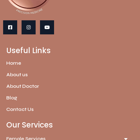
Useful Links
Home
About us
About Doctor
Blog
Contact Us
Our Services
Female Services