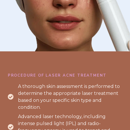
PROCEDURE OF LASER ACNE TREATMENT
A thorough skin assessment is performed to
determine the appropriate laser treatment
based on your specific skin type and
condition.
Advanced laser technology, including
intense pulsed light (IPL) and radio-