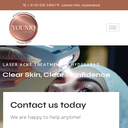
+ 91 90 555 34567
Jubilee Hills, Hyderabad
LASER ACNE TREATMENT IN HYDERABAD
Clear Skin, Clear Confidence
Contact us today
We are happy to help anytime!