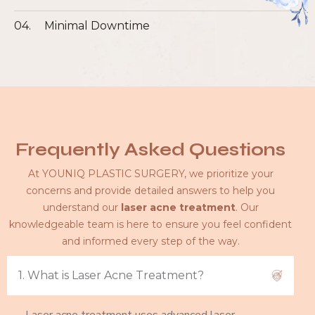
04.
Minimal Downtime
Frequently Asked Questions
At YOUNIQ PLASTIC SURGERY, we prioritize your
concerns and provide detailed answers to help you
understand our
laser acne treatment
. Our
knowledgeable team is here to ensure you feel confident
and informed every step of the way.
1. What is Laser Acne Treatment?