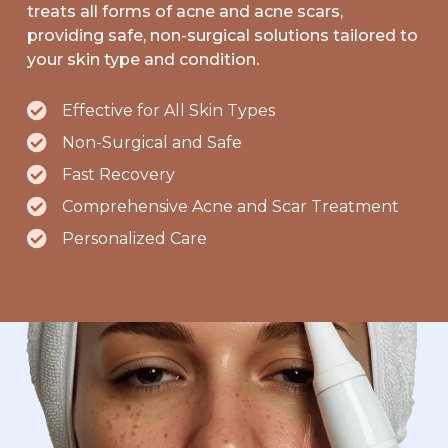
treats all forms of acne and acne scars,
providing safe, non-surgical solutions tailored to
your skin type and condition.
Effective for All Skin Types
Non-Surgical and Safe
Fast Recovery
Comprehensive Acne and Scar Treatment
Personalized Care