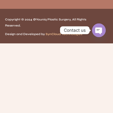
Copyright © 2024 @Youniq Plastic Surgery, All Rights
Reserved.
Contact us
Design and Developed by
SynCloud Technologies
O
p
e
n
c
h
a
t
y