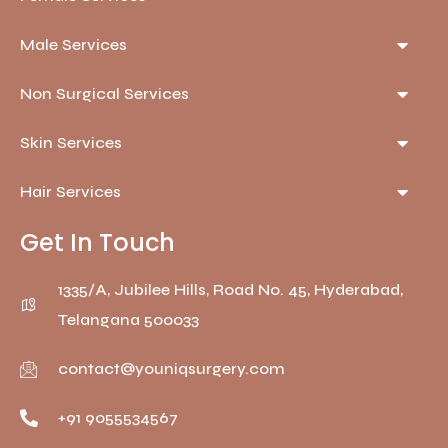
Male Services
Non Surgical Services
Skin Services
Hair Services
Get In Touch
1335/A, Jubilee Hills, Road No. 45, Hyderabad,
Telangana 500033
contact@youniqsurgery.com
+91 9055534567