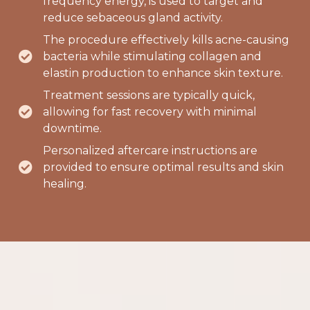
frequency energy, is used to target and
reduce sebaceous gland activity.
The procedure effectively kills acne-causing
bacteria while stimulating collagen and
elastin production to enhance skin texture.
Treatment sessions are typically quick,
allowing for fast recovery with minimal
downtime.
Personalized aftercare instructions are
provided to ensure optimal results and skin
healing.