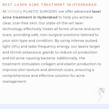
BEST LASER ACNE TREATMENT IN HYDERABAD
At
YOUNIQ
PLASTIC SURGERY, we offer advanced
laser
acne treatment in Hyderabad
to help you achieve
clear, scar-free skin. Our state-of-the-art laser
technology effectively treats all forms of acne and acne
scars, providing safe, non-surgical solutions tailored to
your skin type and condition. By using intense pulsed
light (IPL) and radio-frequency energy, our lasers target
and shrink sebaceous glands to reduce oil production
and kill acne-causing bacteria. Additionally, the
treatment stimulates collagen and elastin production to
improve skin texture and diminish scars, ensuring a
comprehensive and effective solution for acne
management.