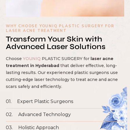
WHY CHOOSE YOUNIQ PLASTIC SURGERY FOR
LASER ACNE TREATMENT
Transform Your Skin with
Advanced Laser Solutions
Choose
YOUNIQ
PLASTIC SURGERY for
laser acne
treatment in Hyderabad
that deliver effective, long-
lasting results. Our experienced plastic surgeons use
cutting-edge laser technology to treat acne and acne
scars safely and efficiently.
01.
Expert Plastic Surgeons
02.
Advanced Technology
03.
Holistic Approach