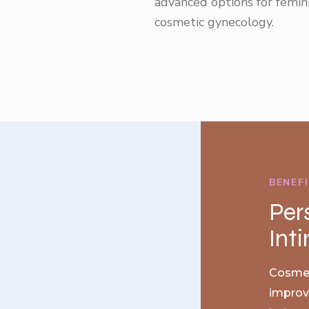
advanced options for femin
cosmetic gynecology.
BENEF
Per
Int
Cosmet
improve