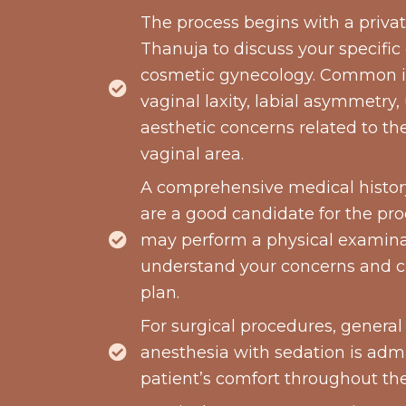
The process begins with a privat
Thanuja to discuss your specific
cosmetic gynecology. Common i
vaginal laxity, labial asymmetry,
aesthetic concerns related to th
vaginal area.
A comprehensive medical history
are a good candidate for the pr
may perform a physical examinat
understand your concerns and 
plan.
For surgical procedures, general
anesthesia with sedation is adm
patient’s comfort throughout th