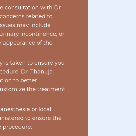
e consultation with Dr.
 concerns related to
ssues may include
 urinary incontinence, or
e appearance of the
 is taken to ensure you
ocedure. Dr. Thanuja
ion to better
customize the treatment
 anesthesia or local
inistered to ensure the
e procedure.