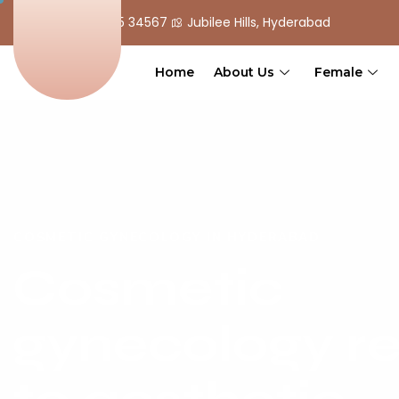
+ 91 90 555 34567
Jubilee Hills, Hyderabad
Home
About Us
Female
COSMETIC GYNECOLOGY IN HYDERABAD
Cosmetic
gynecology re