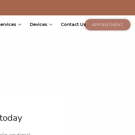
Services
Devices
Contact Us
Appointment
 today
elp anytime!