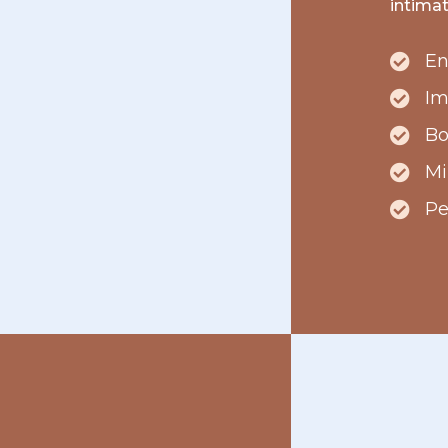
intima
En
Im
Bo
Mi
Pe