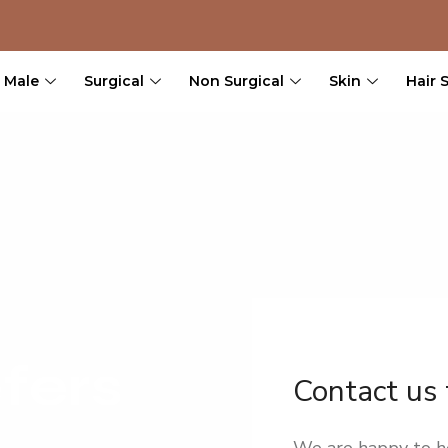
Male
Surgical
Non Surgical
Skin
Hair 
fers
Contact us
We are happy to h