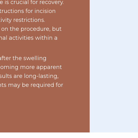
 is crucial for recovery.
tructions for incision
ity restrictions.
 on the procedure, but
al activities within a
after the swelling
ecoming more apparent
ults are long-lasting,
ts may be required for