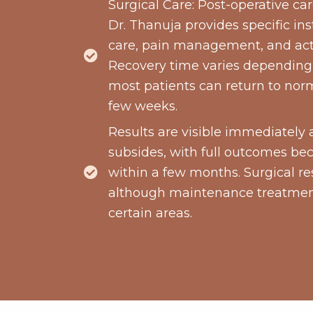
Surgical Care: Post-operative care
Dr. Thanuja provides specific ins
care, pain management, and activ
Recovery time varies depending
most patients can return to norm
few weeks.
Results are visible immediately 
subsides, with full outcomes b
within a few months. Surgical res
although maintenance treatmen
certain areas.