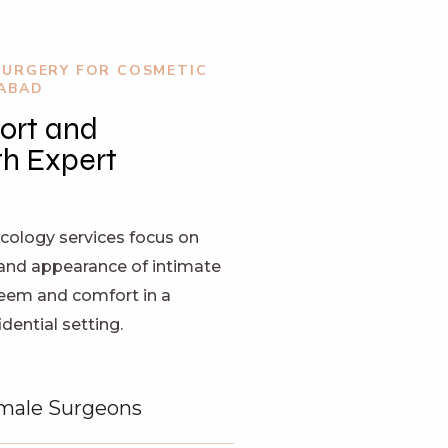
SURGERY FOR COSMETIC
RABAD
ort and
h Expert
ology services focus on
and appearance of intimate
teem and comfort in a
ential setting.
male Surgeons