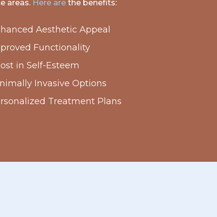
te areas.
Here are
the benefits:
hanced Aesthetic Appeal
proved Functionality
ost in Self-Esteem
nimally Invasive Options
rsonalized Treatment Plans