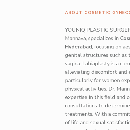
ABOUT COSMETIC GYNEC
YOUNIQ PLASTIC SURGERY,
Mannava, specializes in
Cos
Hyderabad
, focusing on a
genital structures such as t
vagina. Labiaplasty is a c
alleviating discomfort and
particularly for women exp
physical activities. Dr. Man
expertise in this field and 
consultations to determine
treatments. With a commit
of life and sexual satisfac