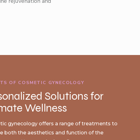
ine rejuvenation and
ITS OF COSMETIC GYNECOLOGY
sonalized Solutions for
imate Wellness
ic gynecology offers a range of treatments to
 both the aesthetics and function of the