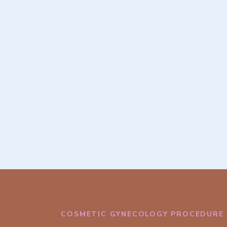
COSMETIC GYNECOLOGY PROCEDURE