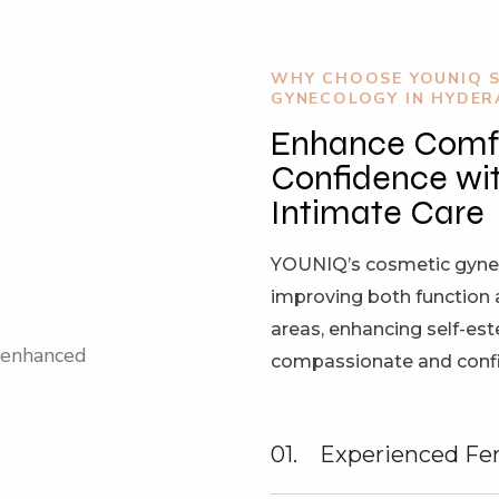
WHY CHOOSE YOUNIQ 
GYNECOLOGY IN HYDE
Enhance Comf
Confidence wit
Intimate Care
YOUNIQ’s cosmetic gynec
improving both function 
areas, enhancing self-es
compassionate and confid
01.
Experienced Fe