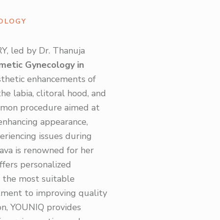
OLOGY
 led by Dr. Thanuja
metic Gynecology in
esthetic enhancements of
he labia, clitoral hood, and
ommon procedure aimed at
 enhancing appearance,
eriencing issues during
nava is renowned for her
offers personalized
 the most suitable
ment to improving quality
tion, YOUNIQ provides