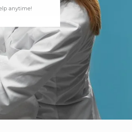
elp anytime!