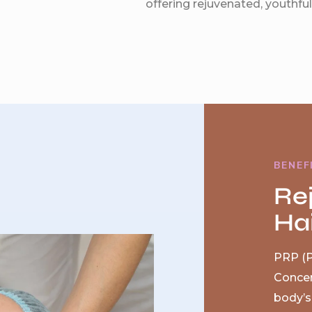
offering rejuvenated, youthful 
BENEF
Re
Hai
PRP (P
Concen
body’s