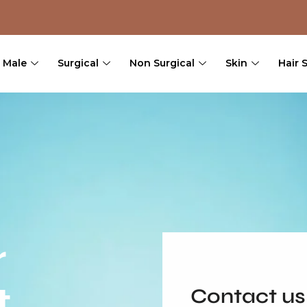
Male
Surgical
Non Surgical
Skin
Hair 
r
t
Contact us