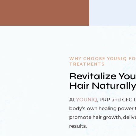
WHY CHOOSE YOUNIQ FO
TREATMENTS
Revitalize You
Hair Naturall
At
YOUNIQ
, PRP and GFC 
body’s own healing power t
promote hair growth, delive
results.