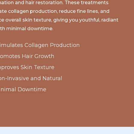
nation and hair restoration. These treatments
ate collagen production, reduce fine lines, and
 overall skin texture, giving you youthful, radiant
ith minimal downtime.
imulates Collagen Production
romotes Hair Growth
proves Skin Texture
n-Invasive and Natural
inimal Downtime