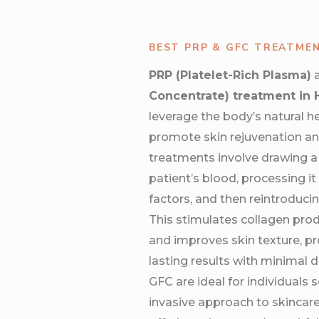
BEST PRP & GFC TREATME
PRP (Platelet-Rich Plasma)
Concentrate) treatment in
leverage the body’s natural h
promote skin rejuvenation an
treatments involve drawing a
patient’s blood, processing i
factors, and then reintroducing
This stimulates collagen prod
and improves skin texture, pro
lasting results with minimal
GFC are ideal for individuals s
invasive approach to skincare