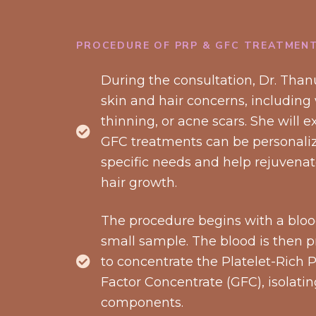
PROCEDURE OF PRP & GFC TREATMEN
During the consultation, Dr. Thanu
skin and hair concerns, including w
thinning, or acne scars. She will
GFC treatments can be personaliz
specific needs and help rejuvenat
hair growth.
The procedure begins with a blood
small sample. The blood is then p
to concentrate the Platelet-Rich
Factor Concentrate (GFC), isolati
components.