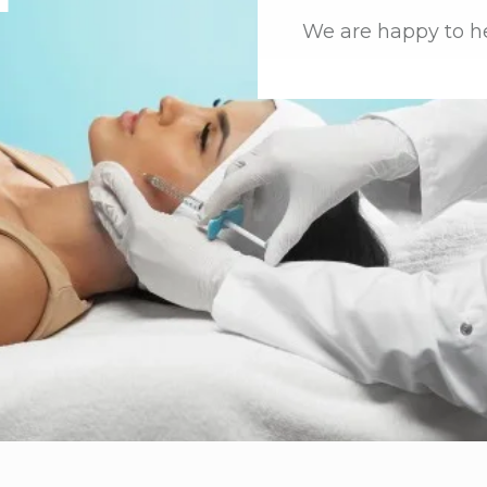
We are happy to h