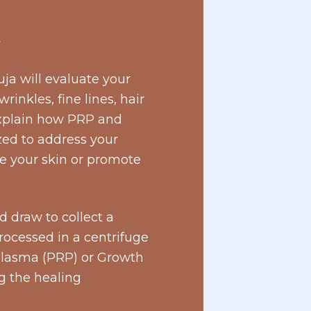
T
ja will evaluate your
rinkles, fine lines, hair
 explain how PRP and
ed to address your
e your skin or promote
 draw to collect a
rocessed in a centrifuge
 Plasma (PRP) or Growth
ng the healing