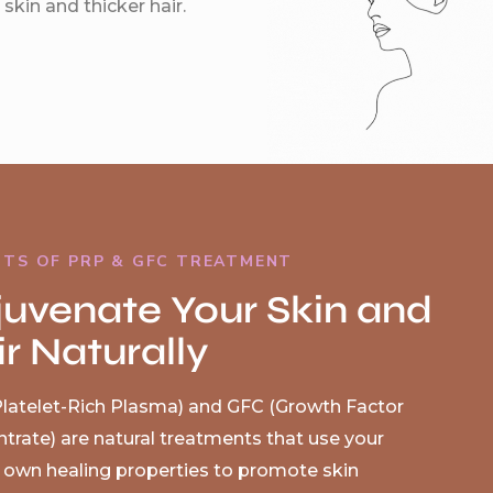
skin and thicker hair.
ITS OF PRP & GFC TREATMENT
juvenate Your Skin and
r Naturally
latelet-Rich Plasma) and GFC (Growth Factor
trate) are natural treatments that use your
 own healing properties to promote skin