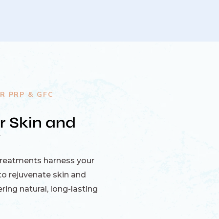
R PRP & GFC
r Skin and
y
treatments harness your
o rejuvenate skin and
ring natural, long-lasting