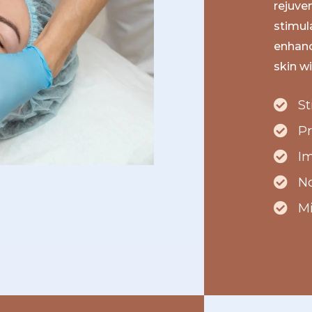
rejuve
stimul
enhance
skin w
St
P
Im
No
M