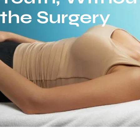
the Surgery