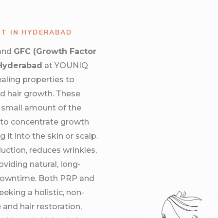
NT IN HYDERABAD
and
GFC (Growth Factor
 Hyderabad
at YOUNIQ
ealing properties to
d hair growth. These
 small amount of the
t to concentrate growth
 it into the skin or scalp.
uction, reduces wrinkles,
viding natural, long-
 downtime. Both PRP and
eeking a holistic, non-
 and hair restoration,