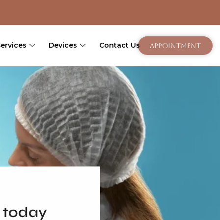
Services
Devices
Contact Us
Appointment
 today