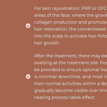
For skin rejuvenation, PRP or GFC 
areas of the face, where the grow
collagen production and promote 
hair restoration, the concentrated
into the scalp to activate hair fo
hair growth.
After the treatment, there may be
swelling at the treatment site. Pos
be provided to ensure optimal hea
is minimal downtime, and most in
their normal activities within a da
gradually become visible over tim
healing process takes effect.