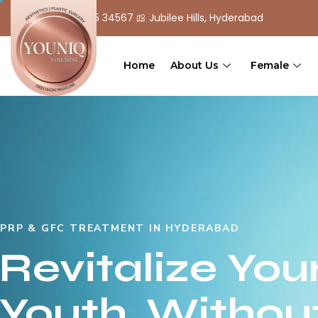
+ 91 90 555 34567
Jubilee Hills, Hyderabad
Home
About Us
Female
PRP & GFC TREATMENT IN HYDERABAD
Revitalize You
Youth, Withou