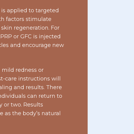
is applied to targeted
th factors stimulate
skin regeneration. For
 PRP or GFC is injected
llicles and encourage new
 mild redness or
t-care instructions will
ling and results. There
dividuals can return to
y or two. Results
e as the body’s natural