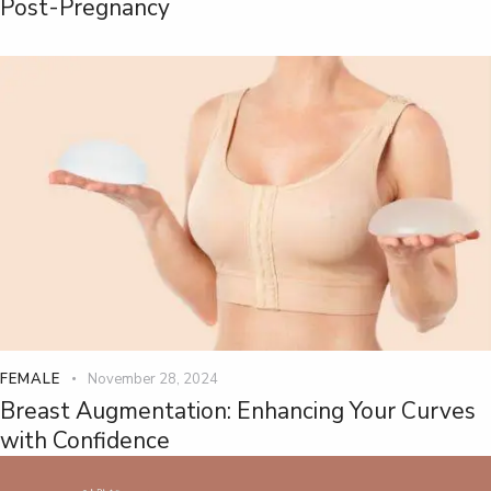
Post-Pregnancy
FEMALE
November 28, 2024
Breast Augmentation: Enhancing Your Curves
with Confidence