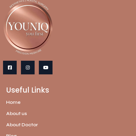
Useful Links
Home
About us
About Doctor