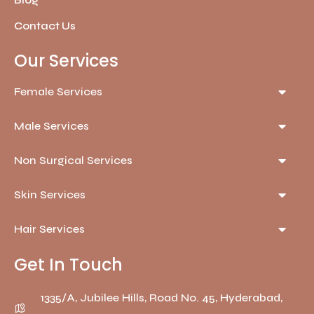
Blog
Contact Us
Our Services
Female Services
Male Services
Non Surgical Services
Skin Services
Hair Services
Get In Touch
1335/A, Jubilee Hills, Road No. 45, Hyderabad,