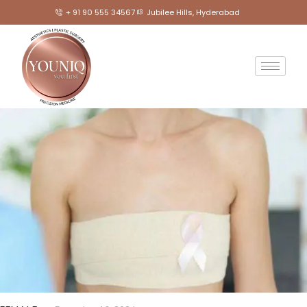
+ 91 90 555 34567
Jubilee Hills, Hyderabad