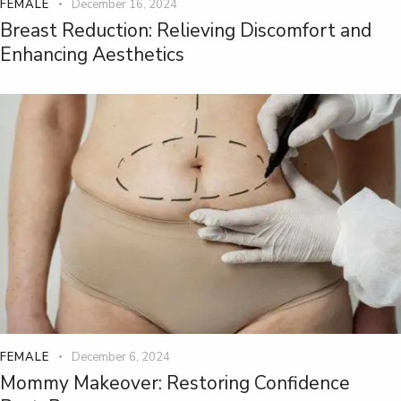
FEMALE
December 16, 2024
Breast Reduction: Relieving Discomfort and
Enhancing Aesthetics
FEMALE
December 6, 2024
Mommy Makeover: Restoring Confidence