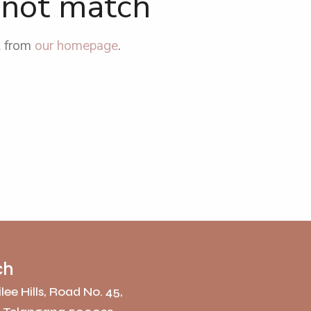
d not match
t from
our homepage
.
ch
lee Hills, Road No. 45,