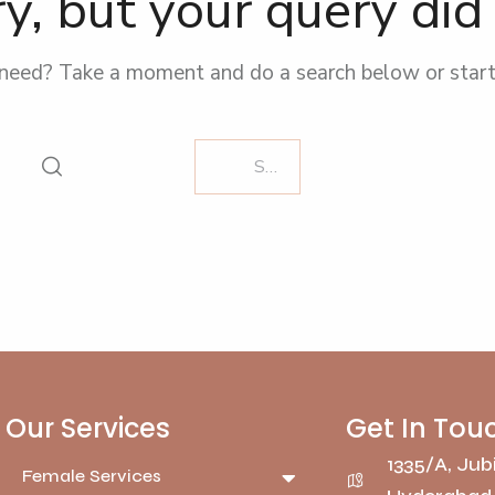
y, but your query di
 need? Take a moment and do a search below or star
Our Services
Get In Tou
1335/A, Jubi
Female Services