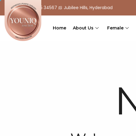
+ 91 90 555 34567
Jubilee Hills, Hyderabad
Home
About Us
Female
N