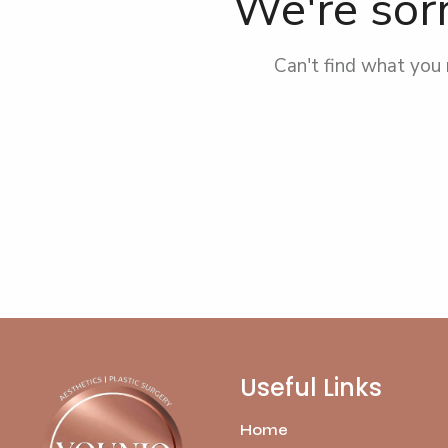
We're sorr
Can't find what you
Useful Links
Home