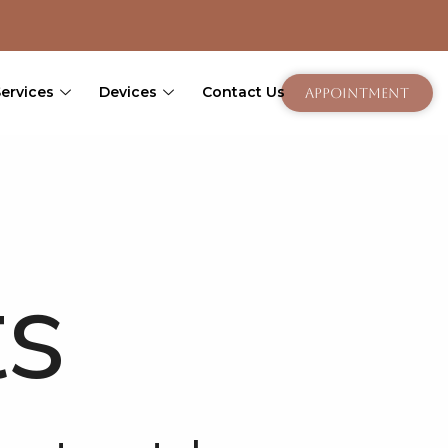
Services
Devices
Contact Us
Appointment
ts