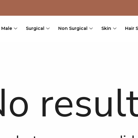
Male
Surgical
Non Surgical
Skin
Hair 
o resul