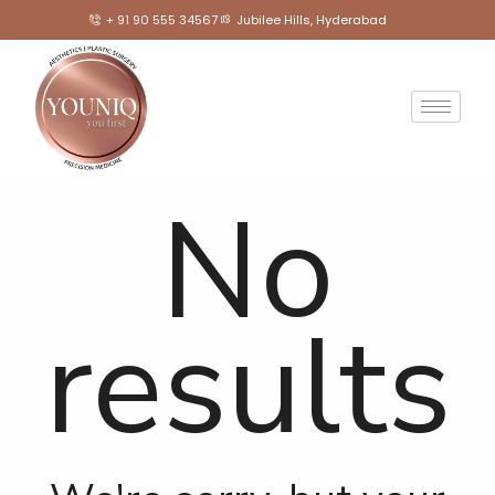
+ 91 90 555 34567
Jubilee Hills, Hyderabad
No
results