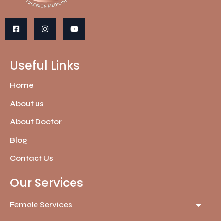
Useful Links
Home
About us
About Doctor
Blog
Contact Us
Our Services
Female Services