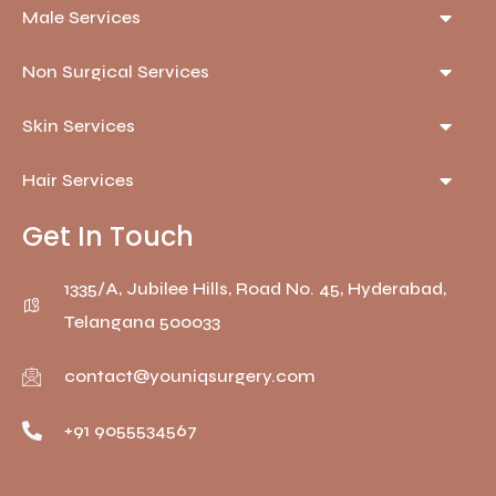
Male Services
Non Surgical Services
Skin Services
Hair Services
Get In Touch
1335/A, Jubilee Hills, Road No. 45, Hyderabad,
Telangana 500033
contact@youniqsurgery.com
+91 9055534567