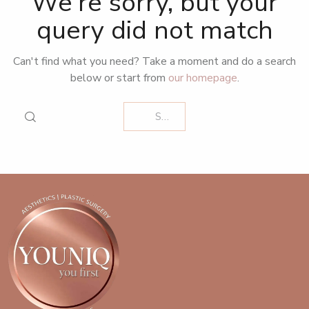
We're sorry, but your
query did not match
Can't find what you need? Take a moment and do a search
below or start from
our homepage
.