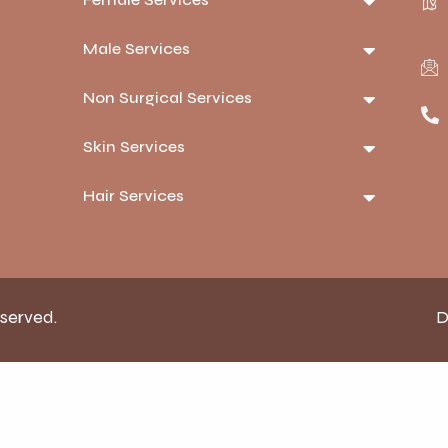
Male Services
Non Surgical Services
Skin Services
Hair Services
eserved.
D