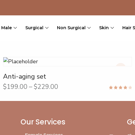
Male
Surgical
Non Surgical
Skin
Hair 
Anti-aging set
$
199.00
–
$
229.00
Rated
4.00
out of 5
Our Services
Ge
Female Services