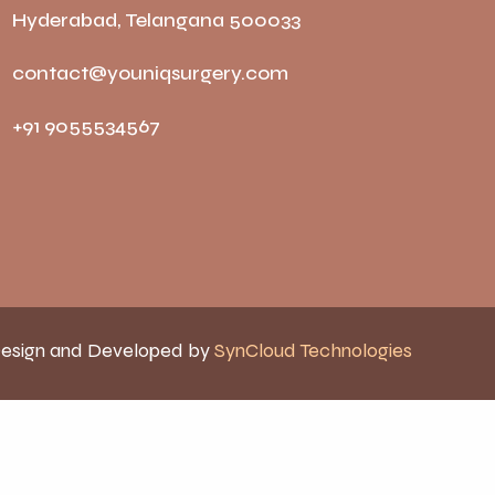
Hyderabad, Telangana 500033
contact@youniqsurgery.com
+91 9055534567
esign and Developed by
SynCloud Technologies