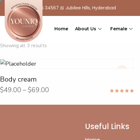
+ 91 90 555 34567
Jubilee Hills, Hyderabad
Home
About Us
Female
Showing all 3 results
Body cream
$
49.00
–
$
69.00
Rated
5.00
out of 5
Useful Links
Home