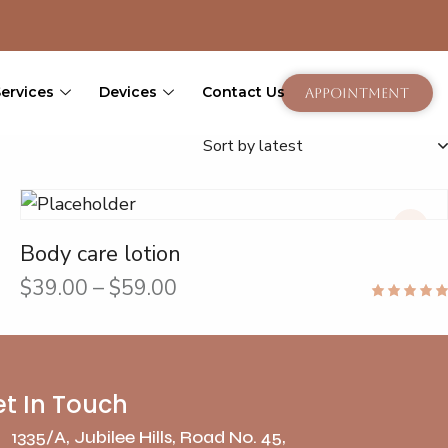
Services
Devices
Contact Us
Appointment
Body care lotion
$
39.00
–
$
59.00
Rated
5.00
out of 5
t In Touch
1335/A, Jubilee Hills, Road No. 45,