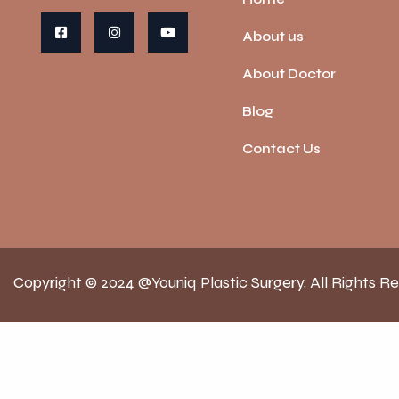
About us
About Doctor
Blog
Contact Us
Copyright © 2024 @Youniq Plastic Surgery, All Rights R