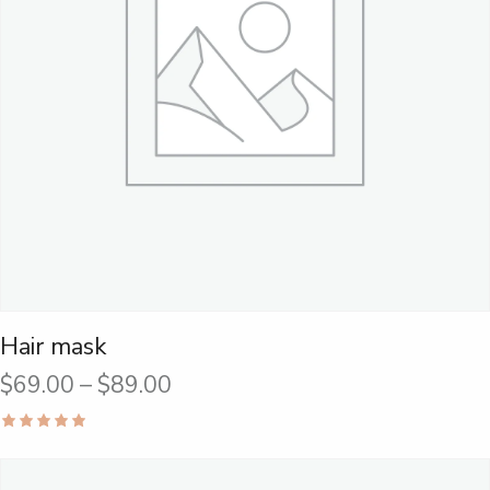
Hair mask
$
69.00
–
$
89.00
Rated
5.00
out of 5