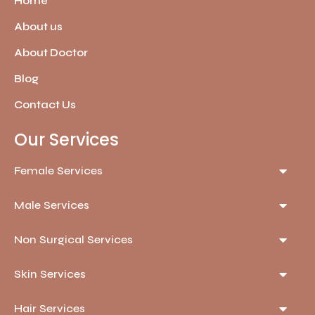
Home
About us
About Doctor
Blog
Contact Us
Our Services
Female Services
Male Services
Non Surgical Services
Skin Services
Hair Services