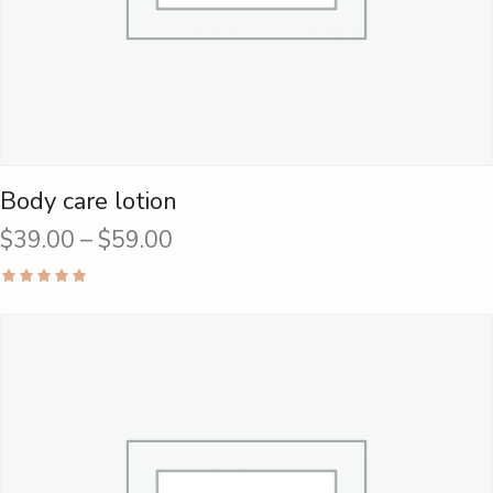
Body care lotion
$
39.00
–
$
59.00
Rated
5.00
out of 5