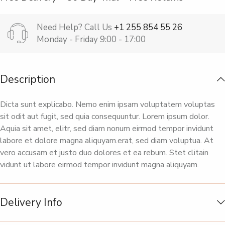
Need Help? Call Us
+1 255 854 55 26
Monday - Friday 9:00 - 17:00
Description
Dicta sunt explicabo. Nemo enim ipsam voluptatem voluptas
sit odit aut fugit, sed quia consequuntur. Lorem ipsum dolor.
Aquia sit amet, elitr, sed diam nonum eirmod tempor invidunt
labore et dolore magna aliquyam.erat, sed diam voluptua. At
vero accusam et justo duo dolores et ea rebum. Stet clitain
vidunt ut labore eirmod tempor invidunt magna aliquyam.
Delivery Info