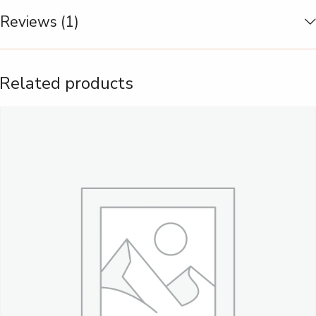
Reviews (1)
Related products