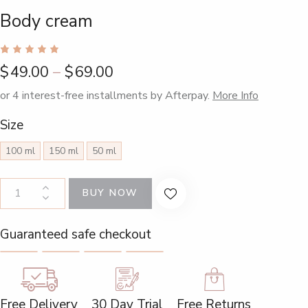
Body cream
Rated
1
$
49.00
–
$
69.00
5.00
out
of 5
based
or 4 interest-free installments by Afterpay.
More Info
on
custome
Size
r rating
100 ml
150 ml
50 ml
BUY NOW
Guaranteed safe checkout
Free Delivery
30 Day Trial
Free Returns