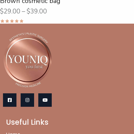
Brown cosmetic bag
$
29.00
–
$
39.00
Rated
5.00
out of 5
Useful Links