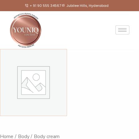
+ 91 90 555 34567
Jubilee Hills, Hyderabad
Home
Body
Body cream